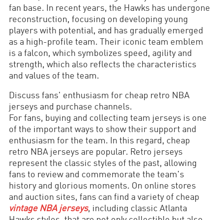
fan base. In recent years, the Hawks has undergone
reconstruction, focusing on developing young
players with potential, and has gradually emerged
as a high-profile team. Their iconic team emblem
is a falcon, which symbolizes speed, agility and
strength, which also reflects the characteristics
and values of the team.
Discuss fans' enthusiasm for cheap retro NBA
jerseys and purchase channels.
For fans, buying and collecting team jerseys is one
of the important ways to show their support and
enthusiasm for the team. In this regard, cheap
retro NBA jerseys are popular. Retro jerseys
represent the classic styles of the past, allowing
fans to review and commemorate the team's
history and glorious moments. On online stores
and auction sites, fans can find a variety of cheap
vintage NBA jerseys
, including classic Atlanta