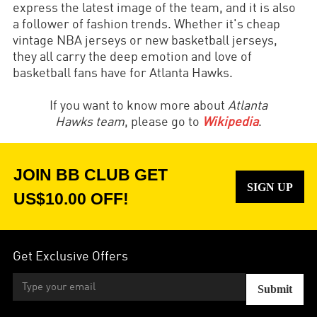
express the latest image of the team, and it is also
a follower of fashion trends. Whether it's cheap
vintage NBA jerseys or new basketball jerseys,
they all carry the deep emotion and love of
basketball fans have for Atlanta Hawks.
If you want to know more about
Atlanta
Hawks
team
, please go to
Wikipedia
.
JOIN BB CLUB GET
SIGN UP
US$10.00 OFF!
Get Exclusive Offers
Submit