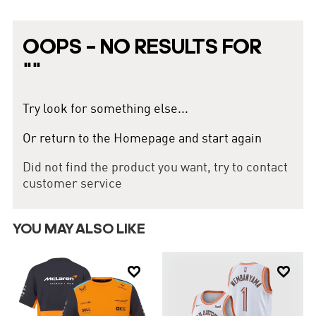
black. The team logo features a soaring hawk, symbolizing power
and speed. Founded in 1946, the Atlanta Hawks have undergone
several transformations and reorganizations, making them one of
OOPS – NO RESULTS FOR
the oldest teams in NBA history. The Atlanta Hawks won their only
NBA championship in 1958. This information provides a
"
"
comprehensive overview of the Atlanta Hawks for a complete
understanding.
Try look for something else...
Or return to the Homepage and start again
Did not find the product you want, try to contact
customer service
YOU MAY ALSO LIKE

