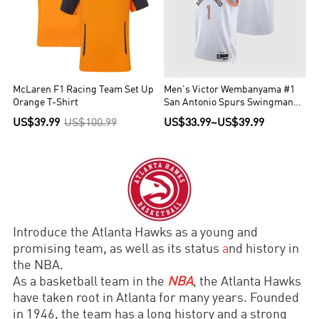
McLaren F1 Racing Team Set Up
Men's Victor Wembanyama #1
Orange T-Shirt
San Antonio Spurs Swingman
NBA Jersey - City Edition
US$39.99
US$100.99
US$33.99
~
US$39.99
2023/24
Introduce the Atlanta Hawks as a young and
promising team, as well as its status
a
nd history in
the NBA.
As a basketball team in the
NBA
, the Atlanta Hawks
have taken root in Atlanta for many years. Founded
in 1946, the team has a long history and a strong