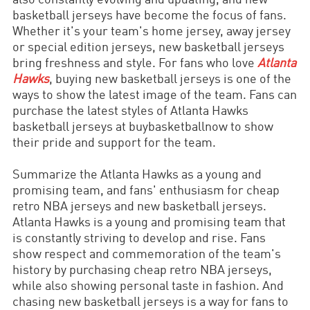
basketball jerseys have become the focus of fans.
Whether it's your team's home jersey, away jersey
or special edition jerseys, new basketball jerseys
bring freshness and style. For fans who love
Atlanta
Hawks
, buying new basketball jerseys is one of the
ways to show the latest image of the team. Fans can
purchase the latest styles of Atlanta Hawks
basketball jerseys at buybasketballnow to show
their pride and support for the team.
Summarize the Atlanta Hawks as a young and
promising team, and fans' enthusiasm for cheap
retro NBA jerseys and new basketball jerseys.
Atlanta Hawks is a young and promising team that
is constantly striving to develop and rise. Fans
show respect and commemoration of the team's
history by purchasing cheap retro NBA jerseys,
while also showing personal taste in fashion. And
chasing new basketball jerseys is a way for fans to