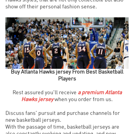
Hawks styles, that are not only collectible but also
show off their personal fashion sense.
Buy
Atlanta Hawks
jersey From Best Basketball
Players
Rest assured you'll receive
a premium
Atlanta
Hawks
jersey
when you order from us.
Discuss fans' pursuit and purchase channels for
new basketball jerseys.
With the passage of time, basketball jerseys are
also constantly evolving and updating, and new