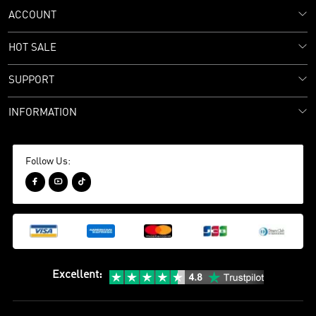
ACCOUNT
HOT SALE
SUPPORT
INFORMATION
Follow Us:



Excellent
: