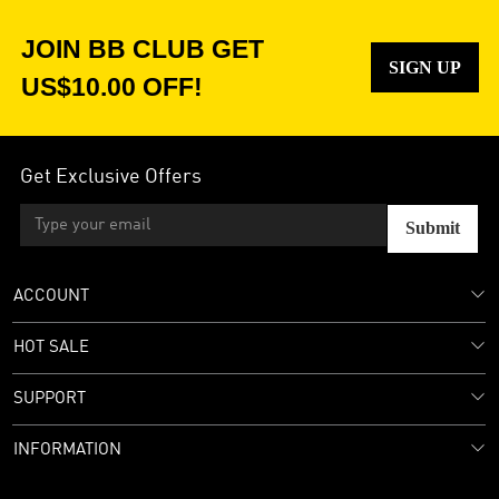
JOIN BB CLUB GET
SIGN UP
US$10.00 OFF!
Get Exclusive Offers
Submit
ACCOUNT
HOT SALE
SUPPORT
INFORMATION