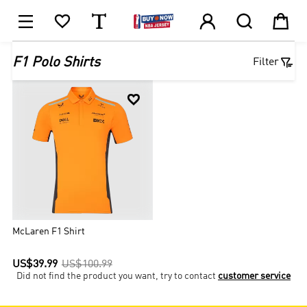






1

F1 Polo Shirts
Filter

McLaren F1 Shirt
US$39.99
US$100.99
Did not find the product you want, try to contact
customer service