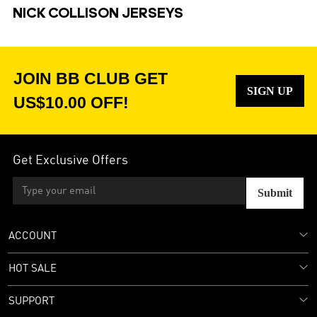
NICK COLLISON JERSEYS
JOIN BB CLUB GET
SIGN UP
US$10.00 OFF!
Get Exclusive Offers
Submit
ACCOUNT
HOT SALE
SUPPORT