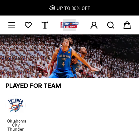

UP TO 30% OFF
1






PLAYED FOR TEAM
Oklahoma
City
Thunder