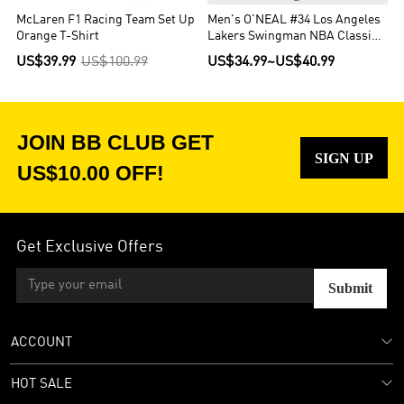
McLaren F1 Racing Team Set Up
Men's O'NEAL #34 Los Angeles
Orange T-Shirt
Lakers Swingman NBA Classic
Jersey 1996/97
US$39.99
US$100.99
US$34.99
~
US$40.99
JOIN BB CLUB GET
SIGN UP
US$10.00 OFF!
Get Exclusive Offers
Submit
ACCOUNT
HOT SALE