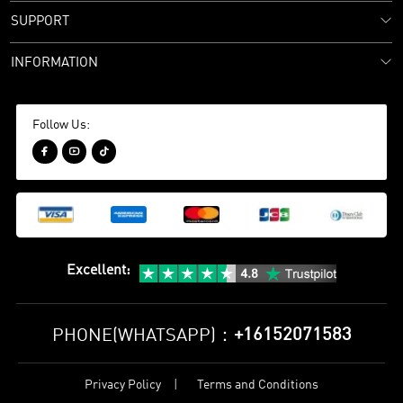
SUPPORT
INFORMATION
Follow Us:



Excellent
:
+16152071583
PHONE(WHATSAPP)：
Privacy Policy
Terms and Conditions