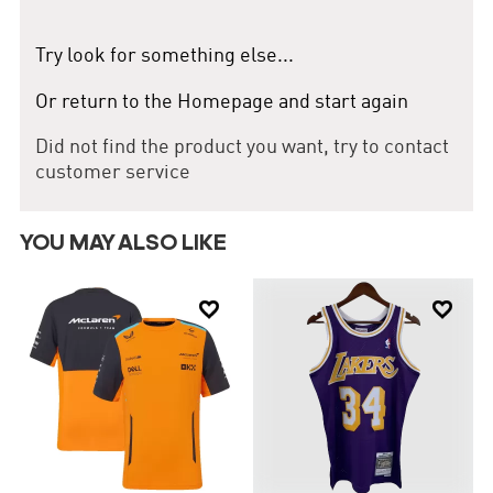
skills, making him a valuable asset to the team. Lance Stroll: A
young and promising driver, Stroll contributes valuable points to
the team with his speed and consistency. In the 2024 season, the
Try look for something else...
Aston Martin Cognizant F1 Team is striving for higher rankings,
aiming to secure top positions in the Constructors' Championship.
Or return to the Homepage and start again
Their current performance demonstrates their strong
competitiveness and determination to win.
Did not find the product you want, try to contact
customer service
YOU MAY ALSO LIKE

