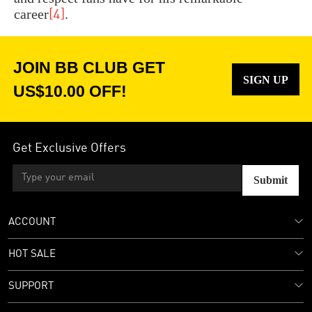
career
.
[4]
JOIN BB CLUB GET
SIGN UP
US$10.00 OFF!
Get Exclusive Offers
Submit
ACCOUNT
HOT SALE
SUPPORT