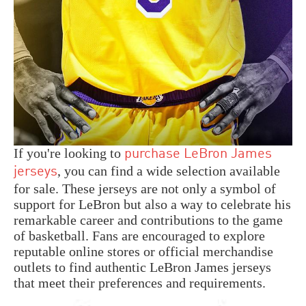
If you're looking to
purchase LeBron James
, you can find a wide selection available
jerseys
for sale. These jerseys are not only a symbol of
support for LeBron but also a way to celebrate his
remarkable career and contributions to the game
of basketball. Fans are encouraged to explore
reputable online stores or official merchandise
outlets to find authentic LeBron James jerseys
that meet their preferences and requirements.