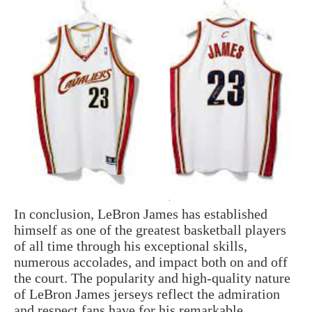
In conclusion, LeBron James has established
himself as one of the greatest basketball players
of all time through his exceptional skills,
numerous accolades, and impact both on and off
the court. The popularity and high-quality nature
of LeBron James jerseys reflect the admiration
and respect fans have for his remarkable