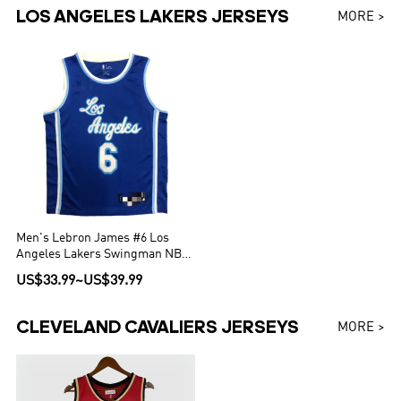
LOS ANGELES LAKERS JERSEYS
MORE >
Men's Lebron James #6 Los
Angeles Lakers Swingman NBA
Jersey - Classic Edition
US$33.99
~
US$39.99
CLEVELAND CAVALIERS JERSEYS
MORE >