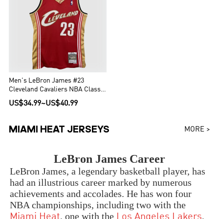
Men's LeBron James #23
Cleveland Cavaliers NBA Classic
Jersey 2003/04
US$34.99
~
US$40.99
MIAMI HEAT JERSEYS
MORE >
LeBron James Career
LeBron James, a legendary basketball player, has
had an illustrious career marked by numerous
achievements and accolades. He has won four
NBA championships, including two with the
, one with the
,
Miami Heat
Los Angeles Lakers