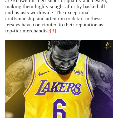
are known for their superior quality and design,
making them highly sought after by basketball
enthusiasts worldwide. The exceptional
craftsmanship and attention to detail in these
jerseys have contributed to their reputation as
top-tier merchandise
[3]
.