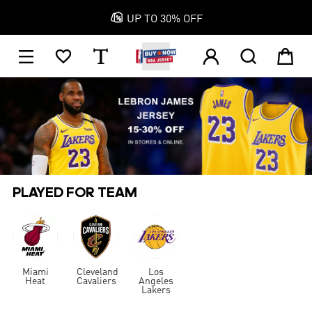

UP TO 30% OFF
1






PLAYED FOR TEAM
Miami
Cleveland
Los
Heat
Cavaliers
Angeles
Lakers