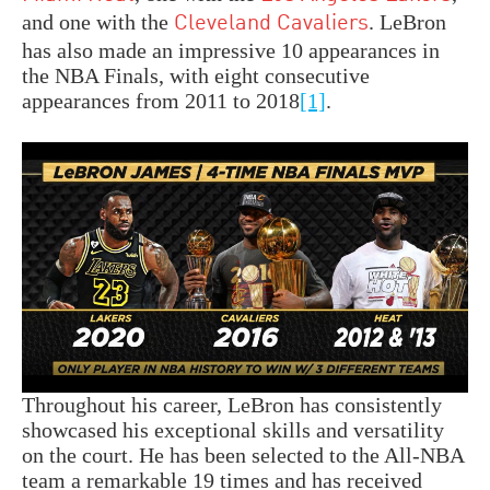
and one with the
. LeBron
Cleveland Cavaliers
has also made an impressive 10 appearances in
the NBA Finals, with eight consecutive
appearances from 2011 to 2018
[1]
.
Throughout his career, LeBron has consistently
showcased his exceptional skills and versatility
on the court. He has been selected to the All-NBA
team a remarkable 19 times and has received