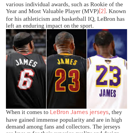
various individual awards, such as Rookie of the
Year and Most Valuable Player (MVP)
. Known
[2]
for his athleticism and basketball IQ, LeBron has
left an enduring impact on the sport.
When it comes to
, they
LeBron James jerseys
have gained immense popularity and are in high
demand among fans and collectors. The jerseys