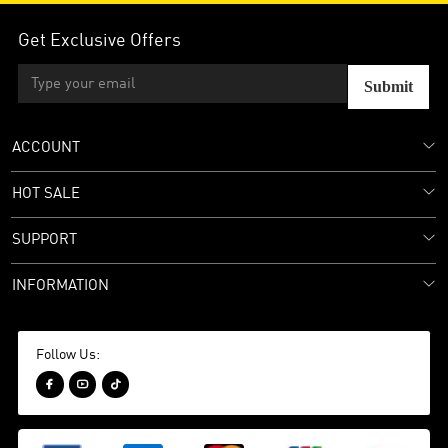
Get Exclusive Offers
Submit
ACCOUNT
HOT SALE
SUPPORT
INFORMATION
Follow Us:


