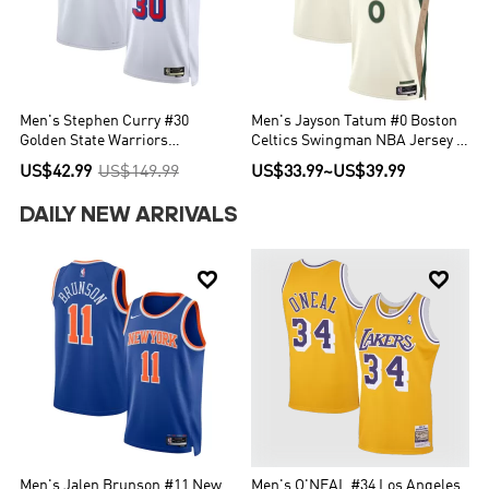
Men's Stephen Curry #30
Men's Jayson Tatum #0 Boston
Golden State Warriors
Celtics Swingman NBA Jersey -
Swingman NBA Classic Jersey -
City Edition 2023/24
US$42.99
US$149.99
US$33.99
~
US$39.99
Classic Edition
DAILY NEW ARRIVALS


Men's Jalen Brunson #11 New
Men's O'NEAL #34 Los Angeles