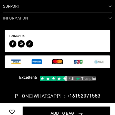
SUPPORT
INFORMATION
Follow Us:



Excellent
:
+16152071583
PHONE(WHATSAPP)：

Privacy Policy
Terms and Conditions
ADD TO BAG
