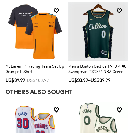


McLaren F1 Racing Team Set Up
Men's Boston Celtics TATUM #0
Orange T-Shirt
Swingman 2023/24 NBA Green
Jersey - City Edition
US$39.99
US$100.99
US$33.99
~
US$39.99
OTHERS ALSO BOUGHT

