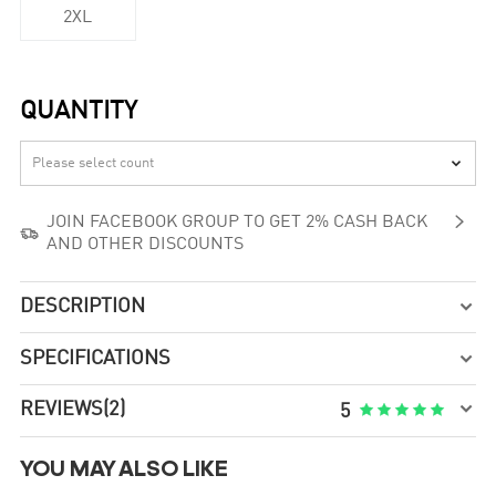
2XL
QUANTITY


JOIN FACEBOOK GROUP TO GET 2% CASH BACK

AND OTHER DISCOUNTS
DESCRIPTION

SPECIFICATIONS


REVIEWS
(2)





5
YOU MAY ALSO LIKE