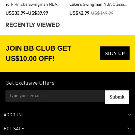
York Knicks Swingman NBA
Lakers Swingman NBA Classic
Jersey - Icon Edition
Jersey 1996/97
US$33.99
~
US$39.99
US$42.99
US$149.99
RECENTLY VIEWED
JOIN BB CLUB GET
SIGN UP
US$10.00 OFF!
Get Exclusive Offers
Submit
ACCOUNT
HOT SALE