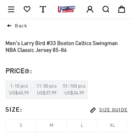






1

Back
Men's Larry Bird #33 Boston Celtics Swingman
NBA Classic Jersey 85-86
PRICE
:

1
-
10
pcs
11
-
50
pcs
51
-
100
pcs
US$40.99
US$37.99
US$34.99

SIZE
:
SIZE GUIDE
S
M
L
XL